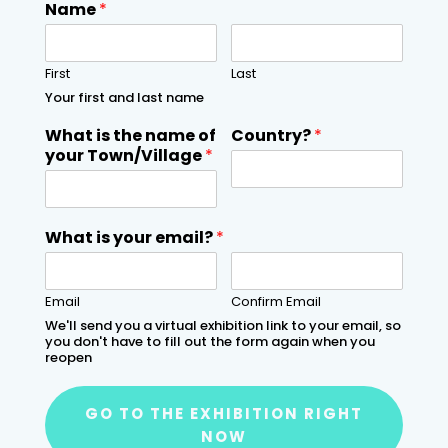
Name
*
First
Last
Your first and last name
What is the name of
Country?
*
your Town/Village
*
What is your email?
*
Email
Confirm Email
We'll send you a virtual exhibition link to your email, so
you don't have to fill out the form again when you
reopen
GO TO THE EXHIBITION RIGHT
NOW