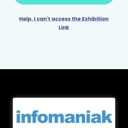
Help, I can't access the Exhibition
Link