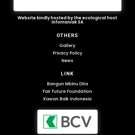
Website kindly hosted by the ecological host
Infomaniak SA
OTHERS
Gallery
Privacy Policy
News
LINK
Bangun Mbinu Dita
Fair Future Foundation
Kawan Baik Indonesia