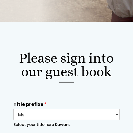
Please sign into
our guest book
Title prefixe
*
Select your title here Kawans