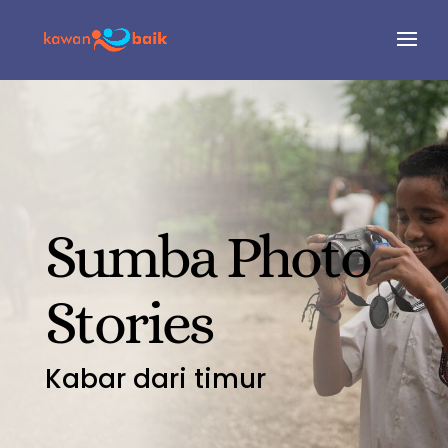
Sumba Photo
Stories
Kabar dari timur