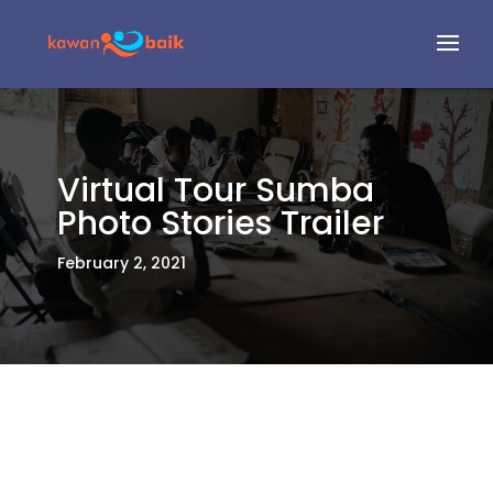
Virtual Tour Sumba
Photo Stories Trailer
February 2, 2021