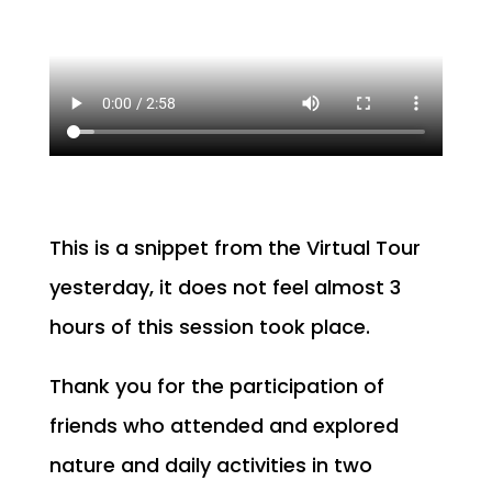
This is a snippet from the Virtual Tour
yesterday, it does not feel almost 3
hours of this session took place.
Thank you for the participation of
friends who attended and explored
nature and daily activities in two