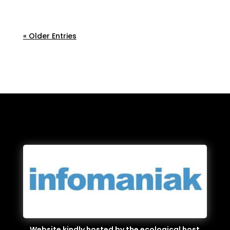
applied.
« Older Entries
Website kindly hosted by the ecological host