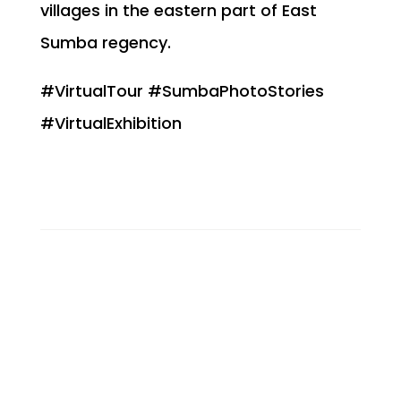
villages in the eastern part of East
Sumba regency.
#VirtualTour #SumbaPhotoStories
#VirtualExhibition