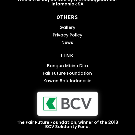
Infomaniak SA
OTHERS
Gallery
Privacy Policy
News
LINK
Bangun Mbinu Dita
Fair Future Foundation
Kawan Baik Indonesia
The Fair Future Foundation, winner of the 2018
BCV Solidarity Fund.